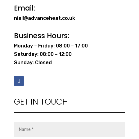
Email:
niall@advanceheat.co.uk
Business Hours:
Monday – Friday: 08:00 – 17:00
Saturday: 08:00 – 12:00
Sunday: Closed
GET IN TOUCH