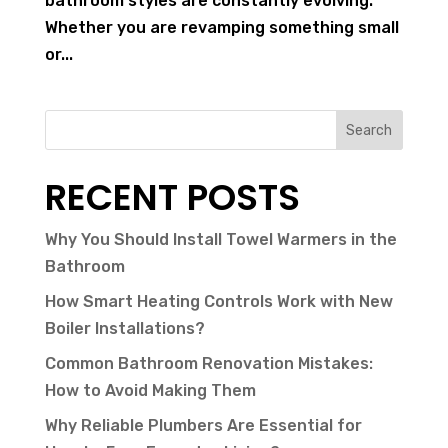
bathroom styles are constantly evolving.
Whether you are revamping something small
or...
Search
RECENT POSTS
Why You Should Install Towel Warmers in the
Bathroom
How Smart Heating Controls Work with New
Boiler Installations?
Common Bathroom Renovation Mistakes:
How to Avoid Making Them
Why Reliable Plumbers Are Essential for