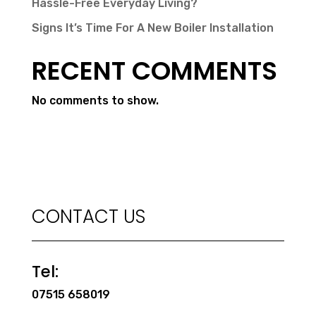
Hassle-Free Everyday Living?
Signs It’s Time For A New Boiler Installation
RECENT COMMENTS
No comments to show.
CONTACT US
Tel:
07515 658019