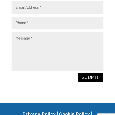
SUBMIT
Privacy Policy
|
Cookie Policy
|