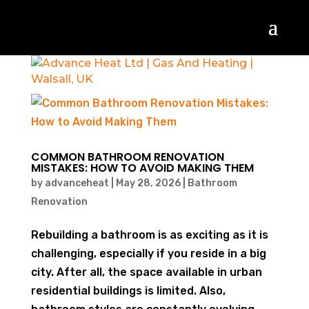
COMMON BATHROOM RENOVATION
MISTAKES: HOW TO AVOID MAKING THEM
by
advanceheat
|
May 28, 2026
|
Bathroom
Renovation
Rebuilding a bathroom is as exciting as it is
challenging, especially if you reside in a big
city. After all, the space available in urban
residential buildings is limited. Also,