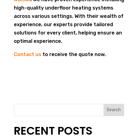
high-quality underfloor heating systems
across various settings. With their wealth of
experience, our experts provide tailored
solutions for every client, helping ensure an
optimal experience.
Contact us
to receive the quote now.
Search
RECENT POSTS