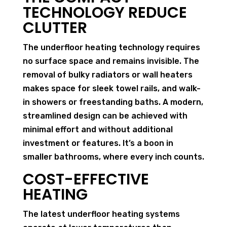
TECHNOLOGY REDUCE
CLUTTER
The underfloor heating technology requires
no surface space and remains invisible. The
removal of bulky radiators or wall heaters
makes space for sleek towel rails, and walk-
in showers or freestanding baths. A modern,
streamlined design can be achieved with
minimal effort and without additional
investment or features. It’s a boon in
smaller bathrooms, where every inch counts.
COST-EFFECTIVE
HEATING
The latest underfloor heating systems