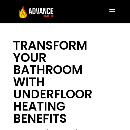
TRANSFORM
YOUR
BATHROOM
WITH
UNDERFLOOR
HEATING
BENEFITS