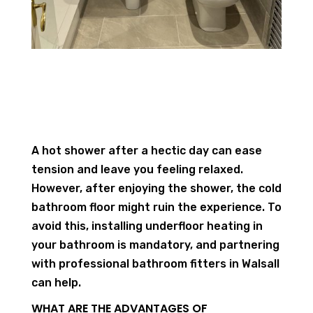
A hot shower after a hectic day can ease
tension and leave you feeling relaxed.
However, after enjoying the shower, the cold
bathroom floor might ruin the experience. To
avoid this, installing underfloor heating in
your bathroom is mandatory, and partnering
with professional bathroom fitters in Walsall
can help.
WHAT ARE THE ADVANTAGES OF