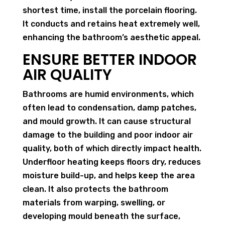
shortest time, install the porcelain flooring.
It conducts and retains heat extremely well,
enhancing the bathroom’s aesthetic appeal.
ENSURE BETTER INDOOR
AIR QUALITY
Bathrooms are humid environments, which
often lead to condensation, damp patches,
and mould growth. It can cause structural
damage to the building and poor indoor air
quality, both of which directly impact health.
Underfloor heating keeps floors dry, reduces
moisture build-up, and helps keep the area
clean. It also protects the bathroom
materials from warping, swelling, or
developing mould beneath the surface,