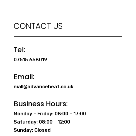
CONTACT US
Tel:
07515 658019
Email:
niall@advanceheat.co.uk
Business Hours:
Monday – Friday: 08:00 – 17:00
Saturday: 08:00 – 12:00
Sunday: Closed