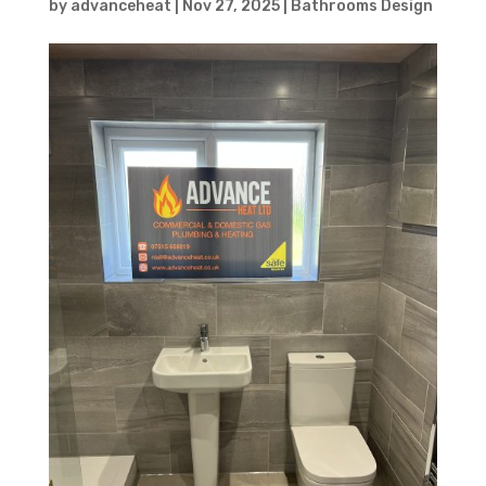
by
advanceheat
|
Nov 27, 2025
|
Bathrooms Design