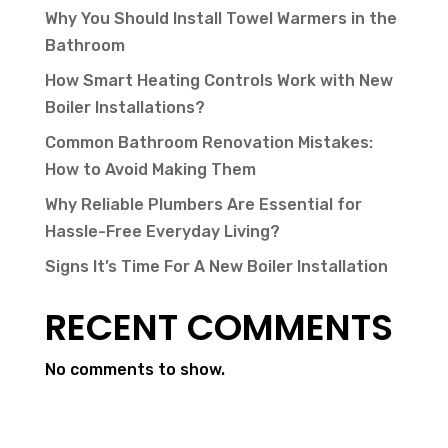
Why You Should Install Towel Warmers in the
Bathroom
How Smart Heating Controls Work with New
Boiler Installations?
Common Bathroom Renovation Mistakes:
How to Avoid Making Them
Why Reliable Plumbers Are Essential for
Hassle-Free Everyday Living?
Signs It’s Time For A New Boiler Installation
RECENT COMMENTS
No comments to show.