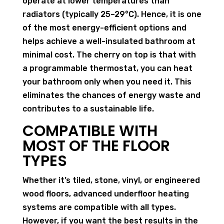
operate at lower temperatures than
radiators (typically 25–29°C). Hence, it is one
of the most energy-efficient options and
helps achieve a well-insulated bathroom at
minimal cost. The cherry on top is that with
a programmable thermostat, you can heat
your bathroom only when you need it. This
eliminates the chances of energy waste and
contributes to a sustainable life.
COMPATIBLE WITH
MOST OF THE FLOOR
TYPES
Whether it’s tiled, stone, vinyl, or engineered
wood floors, advanced underfloor heating
systems are compatible with all types.
However, if you want the best results in the