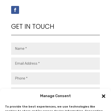
GET IN TOUCH
Manage Consent
To provide the best experiences, we use technologies like