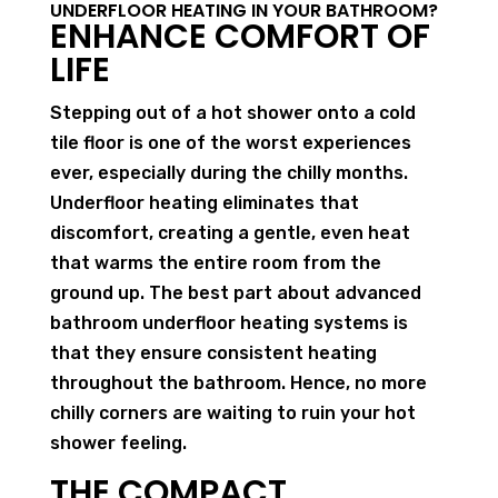
UNDERFLOOR HEATING IN YOUR BATHROOM?
ENHANCE COMFORT OF
LIFE
Stepping out of a hot shower onto a cold
tile floor is one of the worst experiences
ever, especially during the chilly months.
Underfloor heating eliminates that
discomfort, creating a gentle, even heat
that warms the entire room from the
ground up. The best part about advanced
bathroom underfloor heating systems is
that they ensure consistent heating
throughout the bathroom. Hence, no more
chilly corners are waiting to ruin your hot
shower feeling.
THE COMPACT