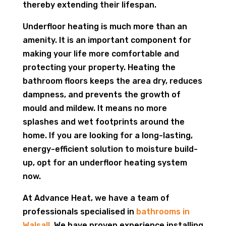
thereby extending their lifespan.
Underfloor heating is much more than an
amenity. It is an important component for
making your life more comfortable and
protecting your property. Heating the
bathroom floors keeps the area dry, reduces
dampness, and prevents the growth of
mould and mildew. It means no more
splashes and wet footprints around the
home. If you are looking for a long-lasting,
energy-efficient solution to moisture build-
up, opt for an underfloor heating system
now.
At Advance Heat, we have a team of
professionals specialised in
bathrooms in
Walsall
. We have proven experience installing